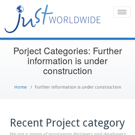
Toggle
naviga
Porject Categories: Further
information is under
construction
Home
/
Further information is under construction
Recent Project category
We are a group of passionate designers and developers