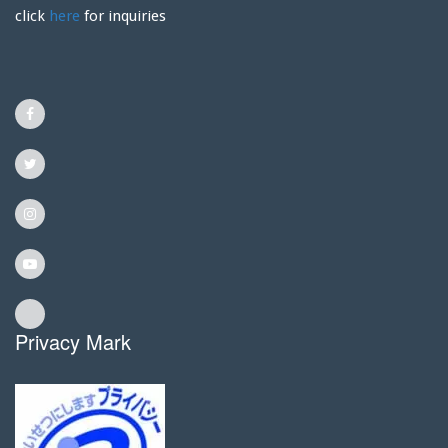
click
here
for inquiries
Privacy Mark