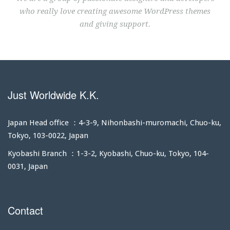
who really love creating awesome WordPress themes
and giving support.
Just Worldwide K.K.
Japan Head office ：4-3-9, Nihonbashi-muromachi, Chuo-ku,
Tokyo, 103-0022, Japan
Kyobashi Branch ：1-3-2, Kyobashi, Chuo-ku, Tokyo, 104-
0031, Japan
Contact